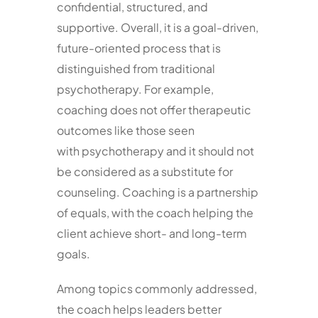
confidential, structured, and
supportive. Overall, it is a goal-driven,
future-oriented process that is
distinguished from traditional
psychotherapy. For example,
coaching does not offer therapeutic
outcomes like those seen
with psychotherapy and it should not
be considered as a substitute for
counseling. Coaching is a partnership
of equals, with the coach helping the
client achieve short- and long-term
goals.
Among topics commonly addressed,
the coach helps leaders better