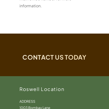
information.
CONTACT US TODAY
Roswell Location
ADDRESS
1003 Bombay Lane