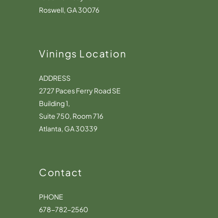
Roswell, GA 30076
Vinings Location
ADDRESS
2727 Paces Ferry Road SE
Building 1,
Suite 750, Room 716
Atlanta, GA 30339
Contact
PHONE
678-782-2560