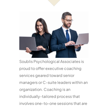
Services
Resources
Contact
Soublis Psychological Associates is
proud to offer executive coaching
services geared toward senior
managers or C-suite leaders within an
organization. Coaching is an
individually-tailored process that
involves one-to-one sessions that are