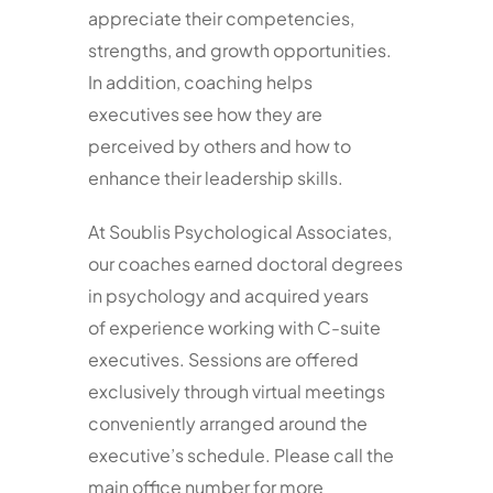
appreciate their competencies,
strengths, and growth opportunities.
In addition, coaching helps
executives see how they are
perceived by others and how to
enhance their leadership skills.
At Soublis Psychological Associates,
our coaches earned doctoral degrees
in psychology and acquired years
of experience working with C-suite
executives. Sessions are offered
exclusively through virtual meetings
conveniently arranged around the
executive’s schedule. Please call the
main office number for more