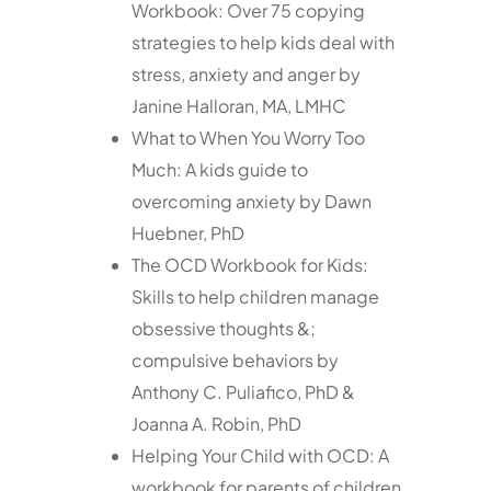
Workbook: Over 75 copying
strategies to help kids deal with
stress, anxiety and anger by
Janine Halloran, MA, LMHC
What to When You Worry Too
Much: A kids guide to
overcoming anxiety by Dawn
Huebner, PhD
The OCD Workbook for Kids:
Skills to help children manage
obsessive thoughts &;
compulsive behaviors by
Anthony C. Puliafico, PhD &
Joanna A. Robin, PhD
Helping Your Child with OCD: A
workbook for parents of children