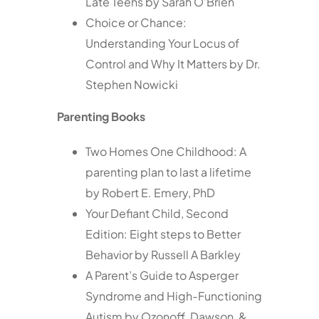
Late Teens by Sarah O’Brien
Choice or Chance:
Understanding Your Locus of
Control and Why It Matters by Dr.
Stephen Nowicki
Parenting Books
Two Homes One Childhood: A
parenting plan to last a lifetime
by Robert E. Emery, PhD
Your Defiant Child, Second
Edition: Eight steps to Better
Behavior by Russell A Barkley
A Parent’s Guide to Asperger
Syndrome and High-Functioning
Autism by Ozonoff, Dawson, &