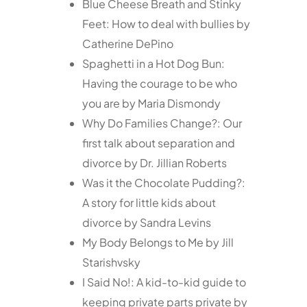
Blue Cheese Breath and Stinky
Feet: How to deal with bullies by
Catherine DePino
Spaghetti in a Hot Dog Bun:
Having the courage to be who
you are by Maria Dismondy
Why Do Families Change?: Our
first talk about separation and
divorce by Dr. Jillian Roberts
Was it the Chocolate Pudding?:
A story for little kids about
divorce by Sandra Levins
My Body Belongs to Me by Jill
Starishvsky
I Said No!: A kid-to-kid guide to
keeping private parts private by