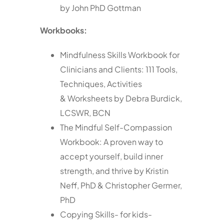
by John PhD Gottman
Workbooks:
Mindfulness Skills Workbook for
Clinicians and Clients: 111 Tools,
Techniques, Activities
& Worksheets by Debra Burdick,
LCSWR, BCN
The Mindful Self-Compassion
Workbook: A proven way to
accept yourself, build inner
strength, and thrive by Kristin
Neff, PhD & Christopher Germer,
PhD
Copying Skills- for kids-