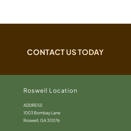
CONTACT US TODAY
Roswell Location
ADDRESS
1003 Bombay Lane
Roswell, GA 30076