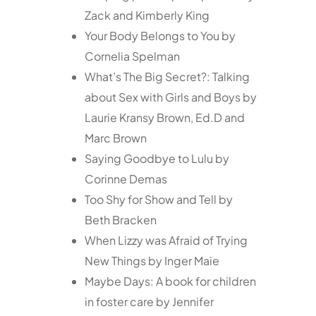
Zack and Kimberly King
Your Body Belongs to You by
Cornelia Spelman
What’s The Big Secret?: Talking
about Sex with Girls and Boys by
Laurie Kransy Brown, Ed.D and
Marc Brown
Saying Goodbye to Lulu by
Corinne Demas
Too Shy for Show and Tell by
Beth Bracken
When Lizzy was Afraid of Trying
New Things by Inger Maie
Maybe Days: A book for children
in foster care by Jennifer