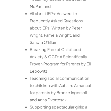
McPartland
All about IEPs: Answers to
Frequently Asked Questions
about IEPs. Written by Peter
Wright, Pamela Wright, and
Sandra O’Blair
Breaking Free of Childhood
Anxiety & OCD: A Scientifically
Proven Program for Parents by Eli
Lebowitz
Teaching social communication
to children with Autism: A manual
for parents by Brooke Ingersoll
and Anna Dvortcsak
Supporting spectacular girls: a