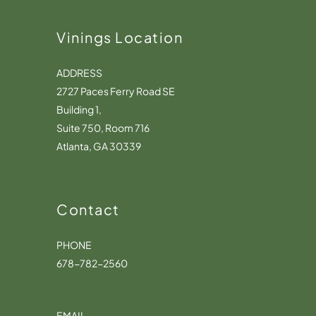
Vinings Location
ADDRESS
2727 Paces Ferry Road SE
Building 1,
Suite 750, Room 716
Atlanta, GA 30339
Contact
PHONE
678-782-2560
EMAIL