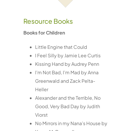
Services
Resource Books
Resources
Books for Children
Little Engine that Could
Contact
I Feel Silly by Jamie Lee Curtis
Kissing Hand by Audrey Penn
I’m Not Bad, I’m Mad by Anna
Greenwald and Zack Pelta-
Heller
Alexander and the Terrible, No
Good, Very Bad Day by Judith
Viorst
No Mirrors in my Nana’s House by