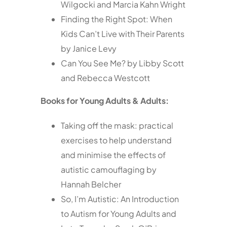
Wilgocki and Marcia Kahn Wright
Finding the Right Spot: When
Kids Can’t Live with Their Parents
by Janice Levy
Can You See Me? by Libby Scott
and Rebecca Westcott
Books for Young Adults & Adults:
Taking off the mask: practical
exercises to help understand
and minimise the effects of
autistic camouflaging by
Hannah Belcher
So, I’m Autistic: An Introduction
to Autism for Young Adults and