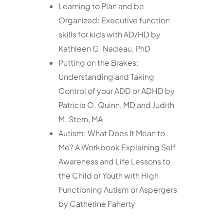
Learning to Plan and be
Organized: Executive function
skills for kids with AD/HD by
Kathleen G. Nadeau, PhD
Putting on the Brakes:
Understanding and Taking
Control of your ADD or ADHD by
Patricia O. Quinn, MD and Judith
M. Stern, MA
Autism: What Does It Mean to
Me? A Workbook Explaining Self
Awareness and Life Lessons to
the Child or Youth with High
Functioning Autism or Aspergers
by Catherine Faherty