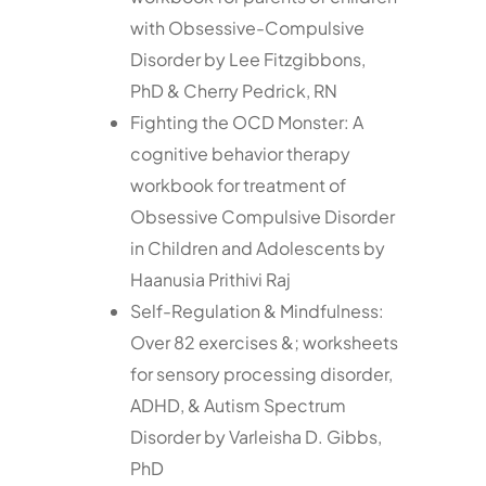
with Obsessive-Compulsive
Disorder by Lee Fitzgibbons,
PhD & Cherry Pedrick, RN
Fighting the OCD Monster: A
cognitive behavior therapy
workbook for treatment of
Obsessive Compulsive Disorder
in Children and Adolescents by
Haanusia Prithivi Raj
Self-Regulation & Mindfulness:
Over 82 exercises &; worksheets
for sensory processing disorder,
ADHD, & Autism Spectrum
Disorder by Varleisha D. Gibbs,
PhD