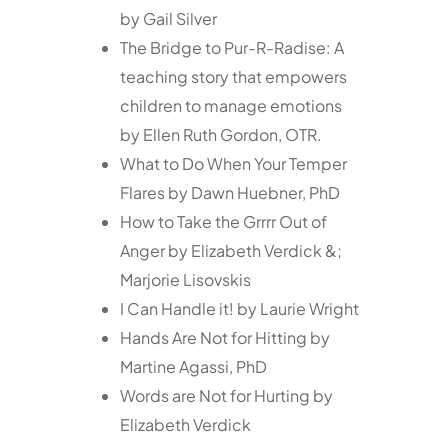
by Gail Silver
The Bridge to Pur-R-Radise: A
teaching story that empowers
children to manage emotions
by Ellen Ruth Gordon, OTR.
What to Do When Your Temper
Flares by Dawn Huebner, PhD
How to Take the Grrrr Out of
Anger by Elizabeth Verdick &;
Marjorie Lisovskis
I Can Handle it! by Laurie Wright
Hands Are Not for Hitting by
Martine Agassi, PhD
Words are Not for Hurting by
Elizabeth Verdick