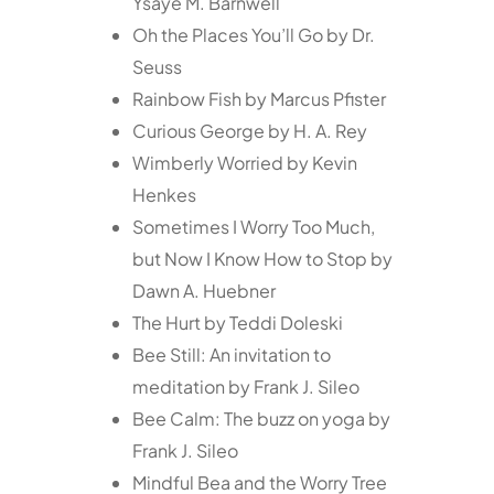
Ysaye M. Barnwell
Oh the Places You’ll Go by Dr.
Seuss
Rainbow Fish by Marcus Pfister
Curious George by H. A. Rey
Wimberly Worried by Kevin
Henkes
Sometimes I Worry Too Much,
but Now I Know How to Stop by
Dawn A. Huebner
The Hurt by Teddi Doleski
Bee Still: An invitation to
meditation by Frank J. Sileo
Bee Calm: The buzz on yoga by
Frank J. Sileo
Mindful Bea and the Worry Tree