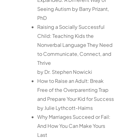
Seeing Autism by Barry Prizant,
PhD
Raising a Socially Successful
Child: Teaching Kids the
Nonverbal Language They Need
to Communicate, Connect, and
Thrive
by Dr. Stephen Nowicki
How to Raise an Adult: Break
Free of the Overparenting Trap
and Prepare Your Kid for Success
by Julie Lythcott-Haims
Why Marriages Succeed or Fail:
And How You Can Make Yours
Last