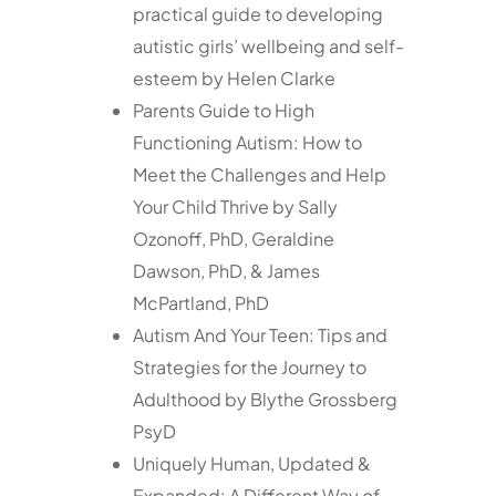
practical guide to developing
autistic girls’ wellbeing and self-
esteem by Helen Clarke
Parents Guide to High
Functioning Autism: How to
Meet the Challenges and Help
Your Child Thrive by Sally
Ozonoff, PhD, Geraldine
Dawson, PhD, & James
McPartland, PhD
Autism And Your Teen: Tips and
Strategies for the Journey to
Adulthood by Blythe Grossberg
PsyD
Uniquely Human, Updated &
Expanded: A Different Way of