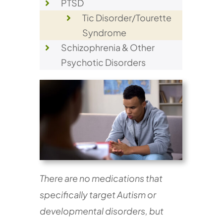
PTSD
Tic Disorder/Tourette
Syndrome
Schizophrenia & Other
Psychotic Disorders
There are no medications that
specifically target Autism or
developmental disorders, but