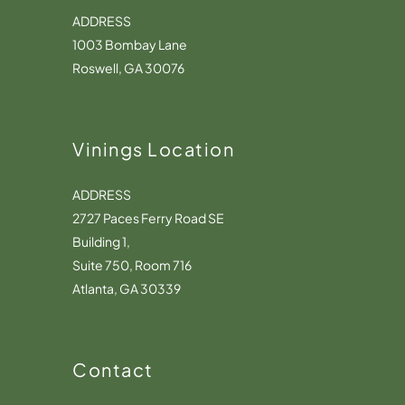
ADDRESS
1003 Bombay Lane
Roswell, GA 30076
Vinings Location
ADDRESS
2727 Paces Ferry Road SE
Building 1,
Suite 750, Room 716
Atlanta, GA 30339
Contact