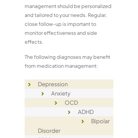
management should be personalized
and tailored to your needs. Regular,
close follow-up is important to
monitor effectiveness and side
effects.
The following diagnoses may benefit
from medication management:
Depression
Anxiety
OCD
ADHD
Bipolar
Disorder