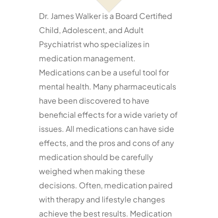
Dr. James Walker is a Board Certified
Services
Child, Adolescent, and Adult
Psychiatrist who specializes in
Resources
medication management.
Medications can be a useful tool for
Contact
mental health. Many pharmaceuticals
have been discovered to have
beneficial effects for a wide variety of
issues. All medications can have side
effects, and the pros and cons of any
medication should be carefully
weighed when making these
decisions. Often, medication paired
with therapy and lifestyle changes
achieve the best results. Medication