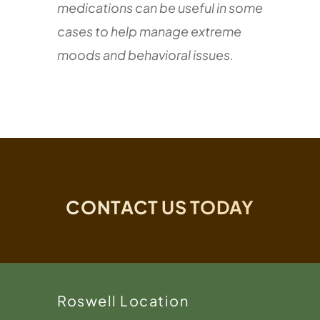
medications can be useful in some
cases to help manage extreme
moods and behavioral issues.
CONTACT US TODAY
Roswell Location