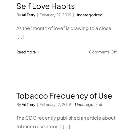
Self Love Habits
is
tied
By
Ari Terry
|
February 27, 2019
|
Uncategorized
to
poorer
As the "month of love" is drawing to a close
develop
[...]
a
few
on
Read More
Comments Off
years
Self
later,
Love
study
Habits
says
Tobacco Frequency of Use
By
Ari Terry
|
February 12, 2019
|
Uncategorized
The CDC recently published an article about
tobacco use among [...]