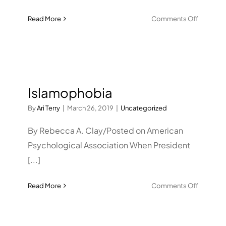
on
Read More
Comments Off
Helping
anxious
students
excel
on
Islamophobia
science
exams
By
Ari Terry
|
March 26, 2019
|
Uncategorized
By Rebecca A. Clay/Posted on American
Psychological Association When President
[...]
on
Read More
Comments Off
Islamop