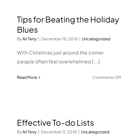
Years
Resoluti
Tips for Beating the Holiday
Blues
By
Ari Terry
|
December 18, 2018
|
Uncategorized
With Christmas just around the corner
people often feel overwhelmed [...]
on
Read More
Comments Off
Tips
for
Beating
the
Holiday
Effective To-do Lists
Blues
By
Ari Terry
|
December 11, 2018
|
Uncategorized