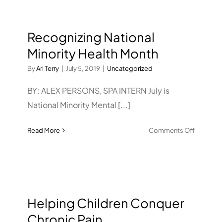
Recognizing National
Minority Health Month
By
Ari Terry
|
July 5, 2019
|
Uncategorized
BY: ALEX PERSONS, SPA INTERN July is
National Minority Mental [...]
on
Read More
Comments Off
Recogniz
National
Minority
Health
Month
Helping Children Conquer
Chronic Pain