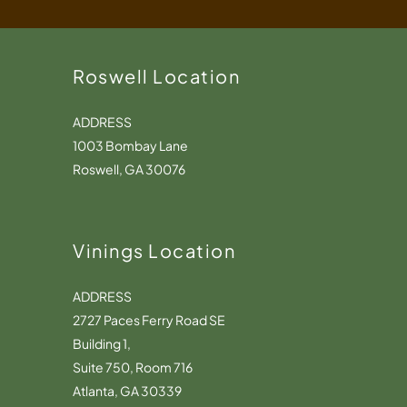
Roswell Location
ADDRESS
1003 Bombay Lane
Roswell, GA 30076
Vinings Location
ADDRESS
2727 Paces Ferry Road SE
Building 1,
Suite 750, Room 716
Atlanta, GA 30339