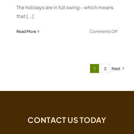
The holidays are in full swing - which means
that [...]
on
Read More
Comments Off
Effectiv
To-
do
Lists
1
2
Next
CONTACT US TODAY