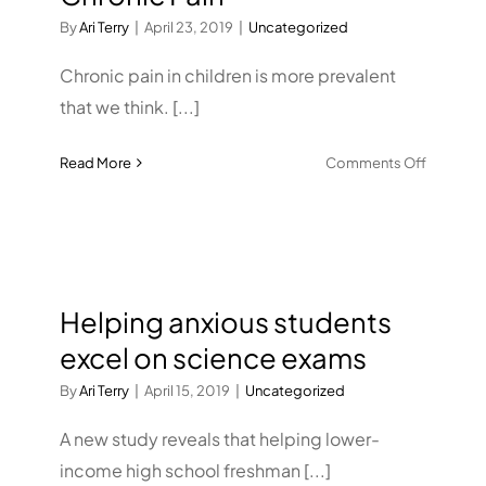
By
Ari Terry
|
April 23, 2019
|
Uncategorized
Chronic pain in children is more prevalent
that we think. [...]
on
Read More
Comments Off
Helping
Children
Conquer
Chronic
Pain
Helping anxious students
excel on science exams
By
Ari Terry
|
April 15, 2019
|
Uncategorized
A new study reveals that helping lower-
income high school freshman [...]