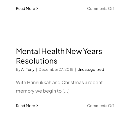
on
Read More
Comments Off
Tobacco
Frequen
of
Use
Mental Health New Years
Resolutions
By
Ari Terry
|
December 27, 2018
|
Uncategorized
With Hannukkah and Christmas a recent
memory we begin to [...]
on
Read More
Comments Off
Mental
Health
New