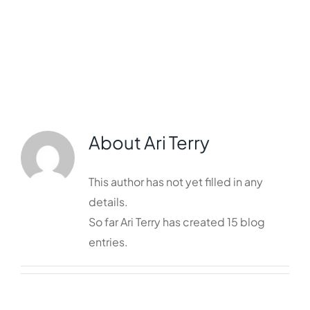
Services
Resources
Contact
About
Ari Terry
This author has not yet filled in any
details.
So far Ari Terry has created 15 blog
entries.