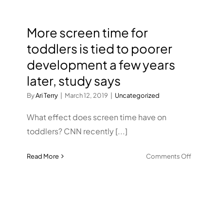
More screen time for
toddlers is tied to poorer
development a few years
later, study says
By
Ari Terry
|
March 12, 2019
|
Uncategorized
What effect does screen time have on
toddlers? CNN recently [...]
on
Read More
Comments Off
More
screen
time
for
toddlers